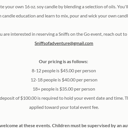
ate
your own 16 oz. soy candle by blending a selection of oils. You'
n candle education and learn to mix, pour and wick your own cand
u are interested in reserving a Sniffs on the Go event, reach out to
Sniffsofadventure@gmail.com
Our pricing is as follows:
8-12 people is $45.00 per person
12-18 people is $40.00 per person
18+ people is $35.00 per person
eposit of $100.00 is required to hold your event date and time. Th
applied toward your total event fee.
 welcome at these events. Children must be supervised by an au