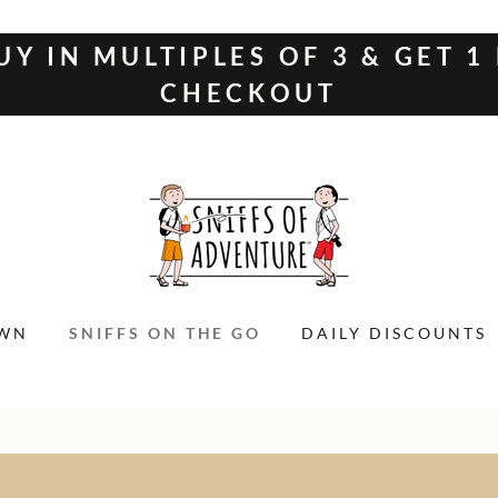
UY IN MULTIPLES OF 3 & GET 1
CHECKOUT
OWN
SNIFFS ON THE GO
DAILY DISCOUNTS