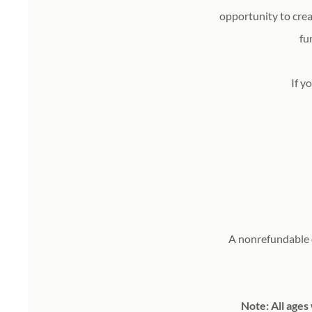
opportunity to cre
fu
If yo
A nonrefundable d
Note: All ages