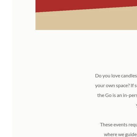
Do you love candles
your own space? If 
the Go is an in-per
These events requ
where we guide 