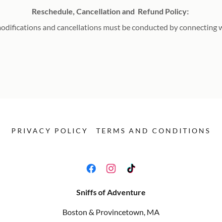
Reschedule, Cancellation and Refund Policy:
modifications and cancellations must be conducted by connecting wi
PRIVACY POLICY
TERMS AND CONDITIONS
Sniffs of Adventure
Boston & Provincetown, MA