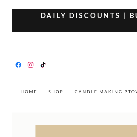
DAILY DISCOUNTS | B
HOME
SHOP
CANDLE MAKING PT