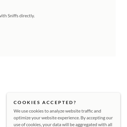
th Sniffs directly.
COOKIES ACCEPTED?
We use cookies to analyze website traffic and
optimize your website experience. By accepting our
use of cookies, your data will be aggregated with all