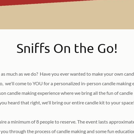
Sniffs On the Go!
 as much as we do? Have you ever wanted to make your own candl
so, we'll come to YOU for a personalized in-person candle making e
son candle making experience where we bring all the fun of candle
you heard that right, we'll bring our entire candle kit to your space
ire a minimum of 8 people to reserve. The event lasts approxima
you through the process of candle making and some fun education