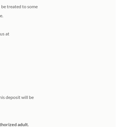
ll be treated to some
le.
 us at
is deposit will be
thorized adult.