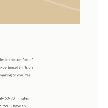
es in the comfort of
xperience! Sniffs on
 making to you. Yes,
!
tely 60-90 minutes
. You'll have an