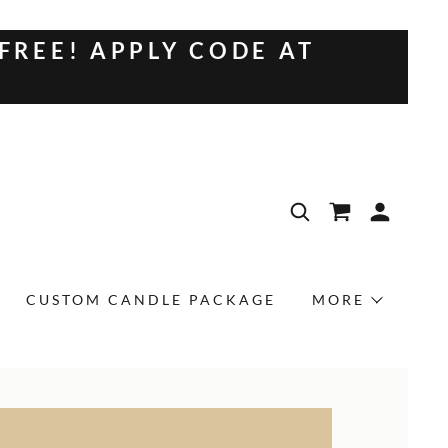
 FREE! APPLY CODE AT
CUSTOM CANDLE PACKAGE
MORE